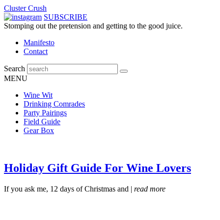
Cluster Crush
SUBSCRIBE
Stomping out the pretension and getting to the good juice.
Manifesto
Contact
Search
MENU
Wine Wit
Drinking Comrades
Party Pairings
Field Guide
Gear Box
Holiday Gift Guide For Wine Lovers
If you ask me, 12 days of Christmas and |
read more