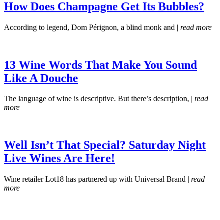
How Does Champagne Get Its Bubbles?
According to legend, Dom Pérignon, a blind monk and |
read more
13 Wine Words That Make You Sound
Like A Douche
The language of wine is descriptive. But there’s description, |
read
more
Well Isn’t That Special? Saturday Night
Live Wines Are Here!
Wine retailer Lot18 has partnered up with Universal Brand |
read
more