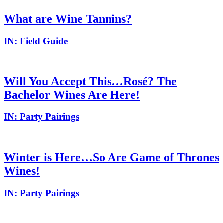
What are Wine Tannins?
IN:
Field Guide
Will You Accept This…Rosé? The
Bachelor Wines Are Here!
IN:
Party Pairings
Winter is Here…So Are Game of Thrones
Wines!
IN:
Party Pairings