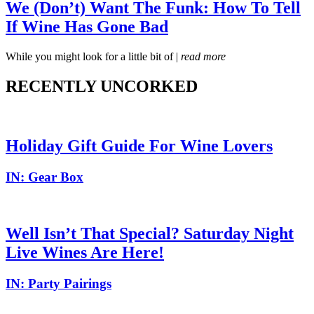
We (Don’t) Want The Funk: How To Tell
If Wine Has Gone Bad
While you might look for a little bit of |
read more
RECENTLY UNCORKED
Holiday Gift Guide For Wine Lovers
IN:
Gear Box
Well Isn’t That Special? Saturday Night
Live Wines Are Here!
IN:
Party Pairings