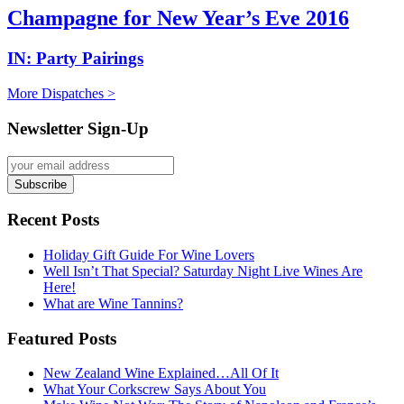
Champagne for New Year’s Eve 2016
IN:
Party Pairings
More Dispatches >
Newsletter Sign-Up
Recent Posts
Holiday Gift Guide For Wine Lovers
Well Isn’t That Special? Saturday Night Live Wines Are
Here!
What are Wine Tannins?
Featured Posts
New Zealand Wine Explained…All Of It
What Your Corkscrew Says About You