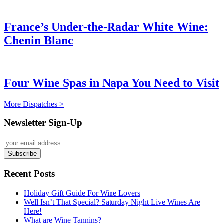
France’s Under-the-Radar White Wine:
Chenin Blanc
Four Wine Spas in Napa You Need to Visit
More Dispatches >
Newsletter Sign-Up
Recent Posts
Holiday Gift Guide For Wine Lovers
Well Isn’t That Special? Saturday Night Live Wines Are
Here!
What are Wine Tannins?