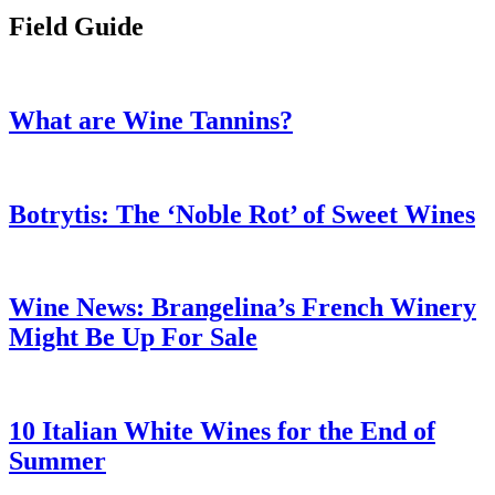
Field Guide
What are Wine Tannins?
Botrytis: The ‘Noble Rot’ of Sweet Wines
Wine News: Brangelina’s French Winery
Might Be Up For Sale
10 Italian White Wines for the End of
Summer