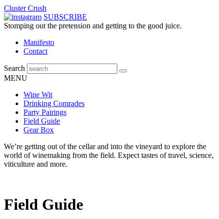
Cluster Crush
SUBSCRIBE
Stomping out the pretension and getting to the good juice.
Manifesto
Contact
Search
MENU
Wine Wit
Drinking Comrades
Party Pairings
Field Guide
Gear Box
We’re getting out of the cellar and into the vineyard to explore the
world of winemaking from the field. Expect tastes of travel, science,
viticulture and more.
Field Guide