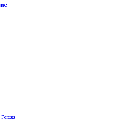
ine
 Forests