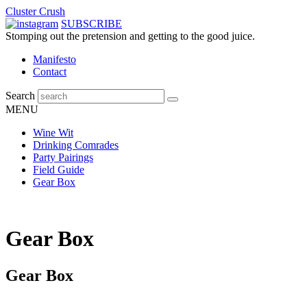
Cluster Crush
SUBSCRIBE
Stomping out the pretension and getting to the good juice.
Manifesto
Contact
Search
MENU
Wine Wit
Drinking Comrades
Party Pairings
Field Guide
Gear Box
Gear Box
Gear Box