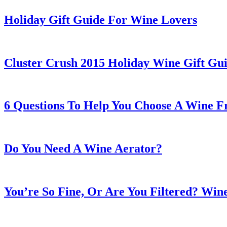
Holiday Gift Guide For Wine Lovers
Cluster Crush 2015 Holiday Wine Gift Gu
6 Questions To Help You Choose A Wine F
Do You Need A Wine Aerator?
You’re So Fine, Or Are You Filtered? Wine