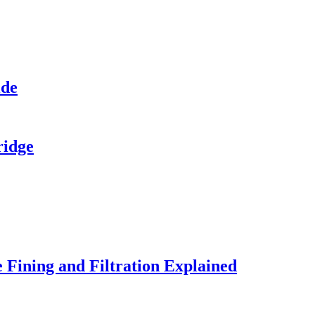
ide
ridge
 Fining and Filtration Explained