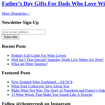
Father’s Day Gifts For Dads Who Love W
More Dispatches >
Newsletter Sign-Up
Recent Posts
Holiday Gift Guide For Wine Lovers
Well Isn’t That Special? Saturday Night Live Wines Are Here!
What are Wine Tannins?
Featured Posts
New Zealand Wine Explained…All Of It
What Your Corkscrew Says About You
Make Wine Not War: The Story of Napoleon and France’s Oak
13 Wine Words That Make You Sound Like A Douche
Follow @clustercrush on Instagram