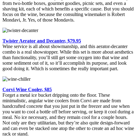
from two-bottle boxes, gourmet goodies, picnic sets, and even a
shaving kit, each of which benefits a specific cause. But you should
focus on the wine, because the consulting winemaker is Robert
Mondavi, Jr. Yes, of those Mondavis.
Twister Aerator and Decanter, $79.95
Wine service is all about showmanship, and this aerator-decanter
combo is a real showstopper. While this set is more about aesthetics
than functionality, you’ll still get some oxygen into that wine and
some sediment out of it, so it’ll accomplish its purpose, and look
good doing it. Which is sometimes the really important part.
Corvi Wine Cooler, $85
Forget a metal ice bucket dripping onto the floor. These
minimalistic, angular wine coolers from Corvi are made from
handcrafted concrete that you just put in the freezer and use when
you want to cool a bottle off before serving, or keep it cool during a
meal. No ice necessary, and they remain cool for a couple hours.
Not only are they utilitarian, but they’re also quite design-forward
and can even be stacked one atop the other to create an ad hoc wine
rack or stand.