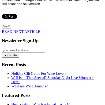
still score one on Amazon.
READ NEXT ARTICLE >
Newsletter Sign-Up
Recent Posts
Holiday Gift Guide For Wine Lovers
Well Isn’t That Special? Saturday Night Live Wines Are
Here!
What are Wine Tannins?
Featured Posts
New Zealand Wine Explained…All Of It