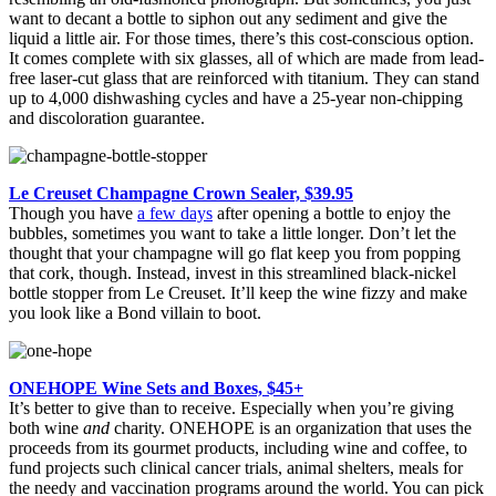
want to decant a bottle to siphon out any sediment and give the
liquid a little air. For those times, there’s this cost-conscious option.
It comes complete with six glasses, all of which are made from lead-
free laser-cut glass that are reinforced with titanium. They can stand
up to 4,000 dishwashing cycles and have a 25-year non-chipping
and discoloration guarantee.
Le Creuset Champagne Crown Sealer, $39.95
Though you have
a few days
after opening a bottle to enjoy the
bubbles, sometimes you want to take a little longer. Don’t let the
thought that your champagne will go flat keep you from popping
that cork, though. Instead, invest in this streamlined black-nickel
bottle stopper from Le Creuset. It’ll keep the wine fizzy and make
you look like a Bond villain to boot.
ONEHOPE Wine Sets and Boxes, $45+
It’s better to give than to receive. Especially when you’re giving
both wine
and
charity. ONEHOPE is an organization that uses the
proceeds from its gourmet products, including wine and coffee, to
fund projects such clinical cancer trials, animal shelters, meals for
the needy and vaccination programs around the world. You can pick