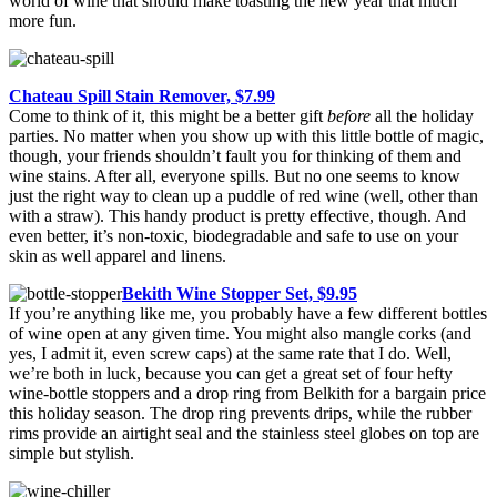
world of wine that should make toasting the new year that much
more fun.
Chateau Spill Stain Remover, $7.99
Come to think of it, this might be a better gift
before
all the holiday
parties. No matter when you show up with this little bottle of magic,
though, your friends shouldn’t fault you for thinking of them and
wine stains. After all, everyone spills. But no one seems to know
just the right way to clean up a puddle of red wine (well, other than
with a straw). This handy product is pretty effective, though. And
even better, it’s non-toxic, biodegradable and safe to use on your
skin as well apparel and linens.
Bekith Wine Stopper Set, $9.95
If you’re anything like me, you probably have a few different bottles
of wine open at any given time. You might also mangle corks (and
yes, I admit it, even screw caps) at the same rate that I do. Well,
we’re both in luck, because you can get a great set of four hefty
wine-bottle stoppers and a drop ring from Belkith for a bargain price
this holiday season. The drop ring prevents drips, while the rubber
rims provide an airtight seal and the stainless steel globes on top are
simple but stylish.