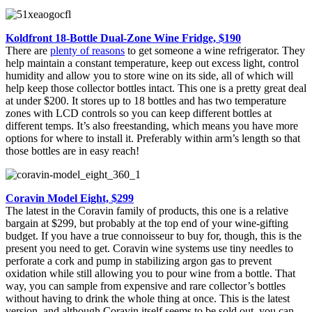
Koldfront 18-Bottle Dual-Zone Wine Fridge, $190
There are
plenty of reasons
to get someone a wine refrigerator. They
help maintain a constant temperature, keep out excess light, control
humidity and allow you to store wine on its side, all of which will
help keep those collector bottles intact. This one is a pretty great deal
at under $200. It stores up to 18 bottles and has two temperature
zones with LCD controls so you can keep different bottles at
different temps. It’s also freestanding, which means you have more
options for where to install it. Preferably within arm’s length so that
those bottles are in easy reach!
Coravin Model Eight, $299
The latest in the Coravin family of products, this one is a relative
bargain at $299, but probably at the top end of your wine-gifting
budget. If you have a true connoisseur to buy for, though, this is the
present you need to get. Coravin wine systems use tiny needles to
perforate a cork and pump in stabilizing argon gas to prevent
oxidation while still allowing you to pour wine from a bottle. That
way, you can sample from expensive and rare collector’s bottles
without having to drink the whole thing at once. This is the latest
version, and although Coravin itself seems to be sold out, you can