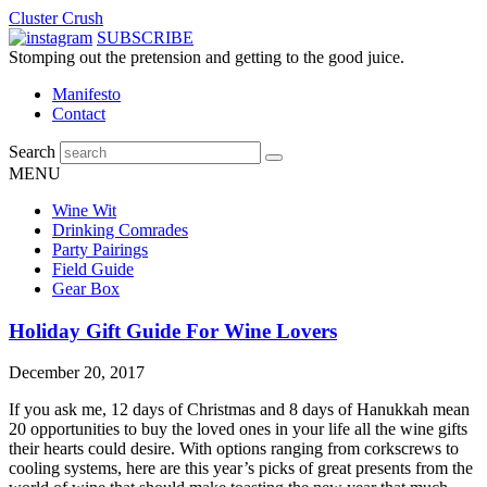
Cluster Crush
SUBSCRIBE
Stomping out the pretension and getting to the good juice.
Manifesto
Contact
Search
MENU
Wine Wit
Drinking Comrades
Party Pairings
Field Guide
Gear Box
Holiday Gift Guide For Wine Lovers
December 20, 2017
If you ask me, 12 days of Christmas and 8 days of Hanukkah mean
20 opportunities to buy the loved ones in your life all the wine gifts
their hearts could desire. With options ranging from corkscrews to
cooling systems, here are this year’s picks of great presents from the