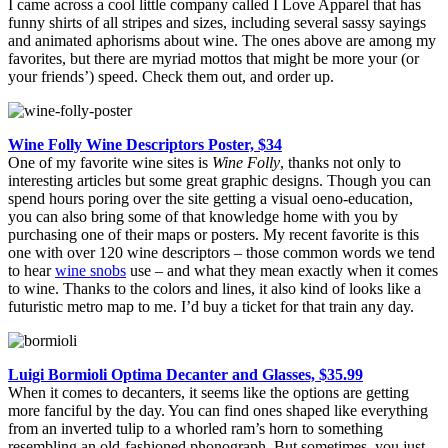
I came across a cool little company called I Love Apparel that has
funny shirts of all stripes and sizes, including several sassy sayings
and animated aphorisms about wine. The ones above are among my
favorites, but there are myriad mottos that might be more your (or
your friends’) speed. Check them out, and order up.
Wine Folly Wine Descriptors Poster, $34
One of my favorite wine sites is
Wine Folly
, thanks not only to
interesting articles but some great graphic designs. Though you can
spend hours poring over the site getting a visual oeno-education,
you can also bring some of that knowledge home with you by
purchasing one of their maps or posters. My recent favorite is this
one with over 120 wine descriptors – those common words we tend
to hear
wine snobs
use – and what they mean exactly when it comes
to wine. Thanks to the colors and lines, it also kind of looks like a
futuristic metro map to me. I’d buy a ticket for that train any day.
Luigi Bormioli Optima Decanter and Glasses, $35.99
When it comes to decanters, it seems like the options are getting
more fanciful by the day. You can find ones shaped like everything
from an inverted tulip to a whorled ram’s horn to something
resembling an old-fashioned phonograph. But sometimes, you just