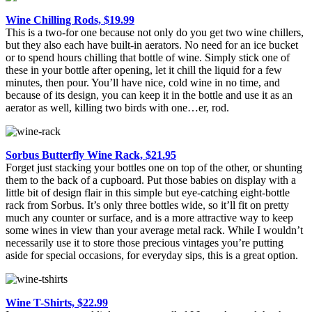
Wine Chilling Rods, $19.99
This is a two-for one because not only do you get two wine chillers,
but they also each have built-in aerators. No need for an ice bucket
or to spend hours chilling that bottle of wine. Simply stick one of
these in your bottle after opening, let it chill the liquid for a few
minutes, then pour. You’ll have nice, cold wine in no time, and
because of its design, you can keep it in the bottle and use it as an
aerator as well, killing two birds with one…er, rod.
Sorbus Butterfly Wine Rack, $21.95
Forget just stacking your bottles one on top of the other, or shunting
them to the back of a cupboard. Put those babies on display with a
little bit of design flair in this simple but eye-catching eight-bottle
rack from Sorbus. It’s only three bottles wide, so it’ll fit on pretty
much any counter or surface, and is a more attractive way to keep
some wines in view than your average metal rack. While I wouldn’t
necessarily use it to store those precious vintages you’re putting
aside for special occasions, for everyday sips, this is a great option.
Wine T-Shirts, $22.99