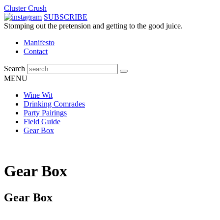
Cluster Crush
SUBSCRIBE
Stomping out the pretension and getting to the good juice.
Manifesto
Contact
Search
MENU
Wine Wit
Drinking Comrades
Party Pairings
Field Guide
Gear Box
Gear Box
Gear Box