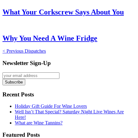
What Your Corkscrew Says About You
Why You Need A Wine Fridge
< Previous Dispatches
Newsletter Sign-Up
Recent Posts
Holiday Gift Guide For Wine Lovers
Well Isn’t That Special? Saturday Night Live Wines Are
Here!
What are Wine Tannins?
Featured Posts