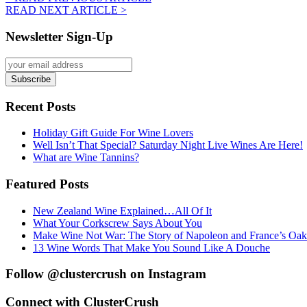
READ NEXT ARTICLE >
Newsletter Sign-Up
Recent Posts
Holiday Gift Guide For Wine Lovers
Well Isn’t That Special? Saturday Night Live Wines Are Here!
What are Wine Tannins?
Featured Posts
New Zealand Wine Explained…All Of It
What Your Corkscrew Says About You
Make Wine Not War: The Story of Napoleon and France’s Oak
13 Wine Words That Make You Sound Like A Douche
Follow @clustercrush on Instagram
Connect with ClusterCrush