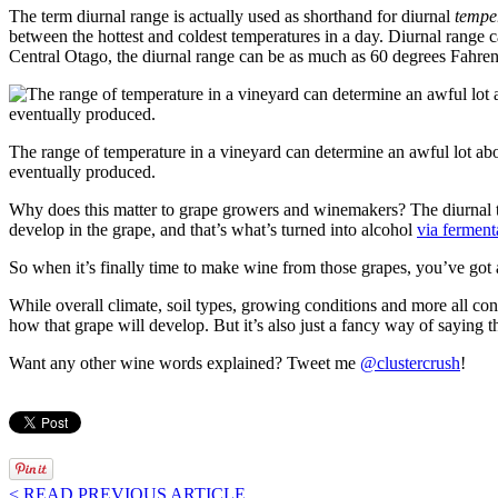
The term diurnal range is actually used as shorthand for diurnal
tempe
between the hottest and coldest temperatures in a day. Diurnal range 
Central Otago, the diurnal range can be as much as 60 degrees Fahrenh
The range of temperature in a vineyard can determine an awful lot abo
eventually produced.
Why does this matter to grape growers and winemakers? The diurnal t
develop in the grape, and that’s what’s turned into alcohol
via ferment
So when it’s finally time to make wine from those grapes, you’ve got a
While overall climate, soil types, growing conditions and more all cont
how that grape will develop. But it’s also just a fancy way of saying
Want any other wine words explained? Tweet me
@clustercrush
!
< READ PREVIOUS ARTICLE