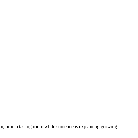
our, or in a tasting room while someone is explaining growing