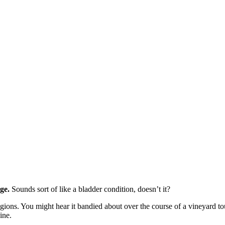
ge.
Sounds sort of like a bladder condition, doesn’t it?
egions. You might hear it bandied about over the course of a vineyard t
ine.