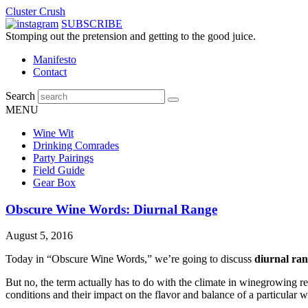
Cluster Crush
SUBSCRIBE
Stomping out the pretension and getting to the good juice.
Manifesto
Contact
Search
MENU
Wine Wit
Drinking Comrades
Party Pairings
Field Guide
Gear Box
Obscure Wine Words: Diurnal Range
August 5, 2016
Today in “Obscure Wine Words,” we’re going to discuss
diurnal ran
But no, the term actually has to do with the climate in winegrowing r
conditions and their impact on the flavor and balance of a particular w