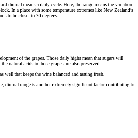
rd diurnal means a daily cycle. Here, the range means the variation
 block. In a place with some temperature extremes like New Zealand’s
ds to be closer to 30 degrees.
lopment of the grapes. Those daily highs mean that sugars will
the natural acids in those grapes are also preserved.
as well that keeps the wine balanced and tasting fresh.
, diurnal range is another extremely significant factor contributing to