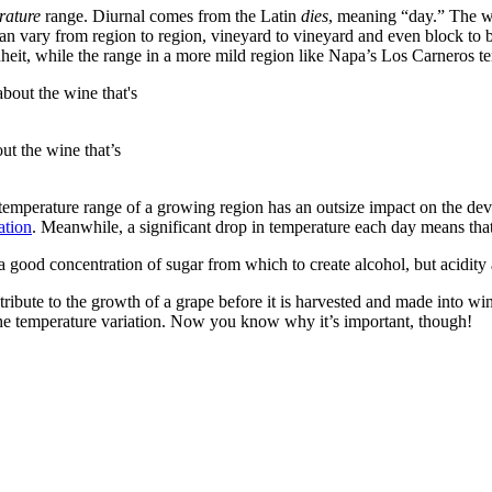
rature
range. Diurnal comes from the Latin
dies
, meaning “day.” The wo
can vary from region to region, vineyard to vineyard and even block to
eit, while the range in a more mild region like Napa’s Los Carneros ten
ut the wine that’s
emperature range of a growing region has an outsize impact on the deve
ation
. Meanwhile, a significant drop in temperature each day means that 
 good concentration of sugar from which to create alcohol, but acidity 
ribute to the growth of a grape before it is harvested and made into wine
 the temperature variation. Now you know why it’s important, though!