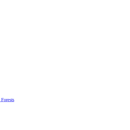
 Forests